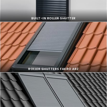
BUILT-IN ROLLER SHUTTER
BUILT-IN ROLLER SHUTTER
ROLLER SHUTTERS FAKRO ARZ
ROLLER SHUTTERS FAKRO ARZ