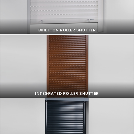
BUILT-ON ROLLER SHUTTER
BUILT-ON ROLLER SHUTTER
INTEGRATED ROLLER SHUTTER
INTEGRATED ROLLER SHUTTER