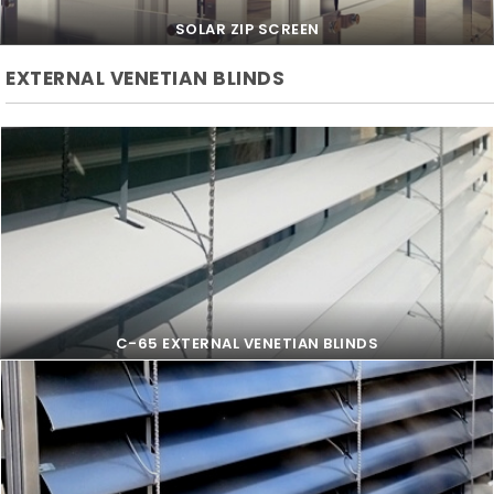
SOLAR ZIP SCREEN
EXTERNAL VENETIAN BLINDS
SOLAR ZIP SCREEN
C-65 EXTERNAL VENETIAN BLINDS
C-65 EXTERNAL VENETIAN BLINDS