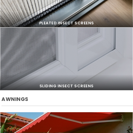
PLEATED INSECT SCREENS
PLEATED INSECT SCREENS
SLIDING INSECT SCREENS
AWNINGS
SLIDING INSECT SCREENS