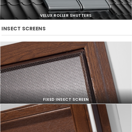
VELUX ROLLER SHUTTERS
INSECT SCREENS
VELUX ROLLER SHUTTERS
FIXED INSECT SCREEN