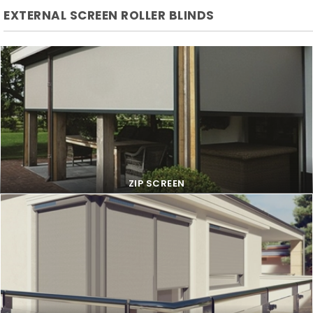
EXTERNAL SCREEN ROLLER BLINDS
ZIP SCREEN
ZIP SCREEN