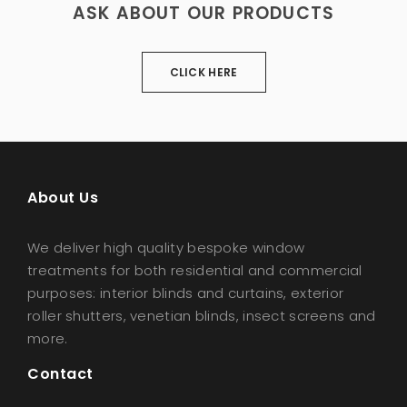
WATERPROOF SHADE SAILS
ASK ABOUT OUR PRODUCTS
CLICK HERE
About Us
We deliver high quality bespoke window
treatments for both residential and commercial
purposes: interior blinds and curtains, exterior
roller shutters, venetian blinds, insect screens and
more.
Contact