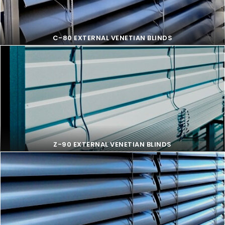
C-80 EXTERNAL VENETIAN BLINDS
C-80 EXTERNAL VENETIAN BLINDS
Z-90 EXTERNAL VENETIAN BLINDS
Z-90 EXTERNAL VENETIAN BLINDS