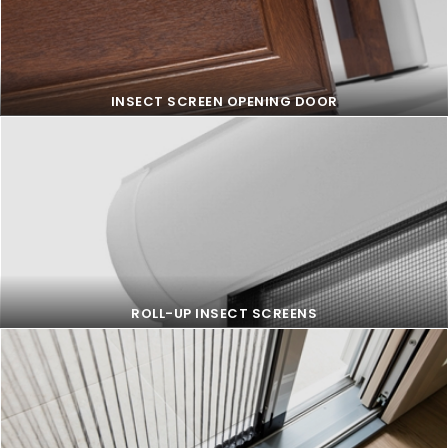
FIXED INSECT SCREEN
INSECT SCREEN OPENING DOOR
INSECT SCREEN OPENING DOOR
ROLL-UP INSECT SCREENS
ROLL-UP INSECT SCREENS