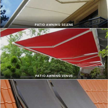
PATIO AWNING FAMILY
PATIO AWNING SELENE
PATIO AWNING SELENE
PATIO AWNING VENUS
PATIO AWNING VENUS