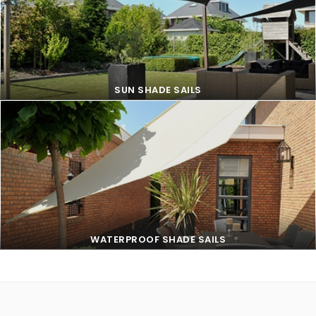
SUN SHADE SAILS
SUN SHADE SAILS
WATERPROOF SHADE SAILS