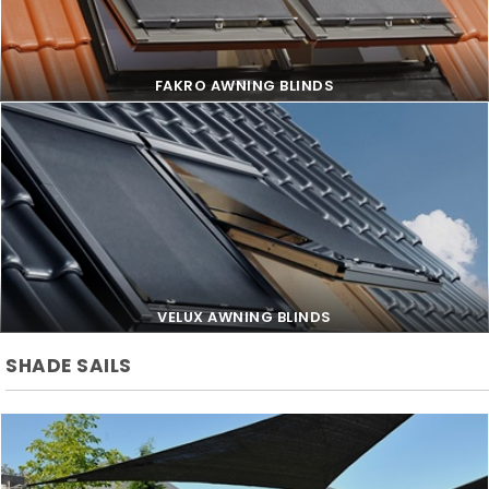
FAKRO AWNING BLINDS
FAKRO AWNING BLINDS
VELUX AWNING BLINDS
SHADE SAILS
VELUX AWNING BLINDS