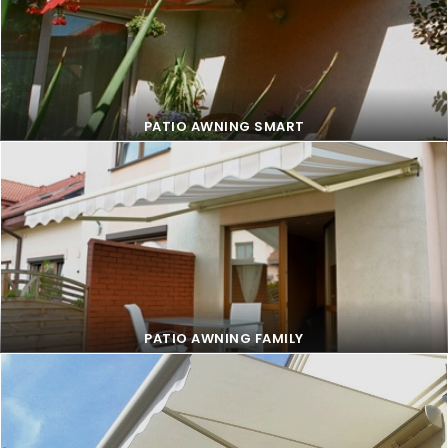
PATIO AWNING SMART
PATIO AWNING SMART
PATIO AWNING FAMILY