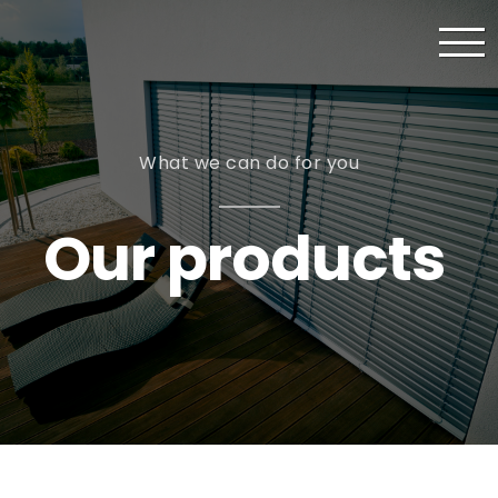
What we can do for you
Our products