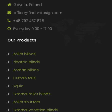
Gdynia, Poland
office@finch-design.com
+48 797 437 878
Everyday 9:00 - 17:00
Our Products
Roller blinds
Pleated blinds
Roman blinds
Curtain rails
Squid
External roller blinds
Roller shutters
External venetian blinds