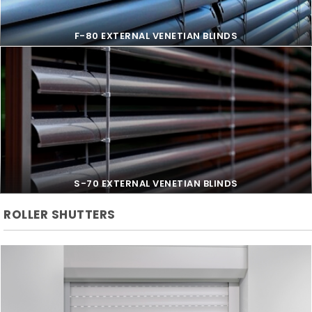
F-80 EXTERNAL VENETIAN BLINDS
F-80 EXTERNAL VENETIAN BLINDS
S-70 EXTERNAL VENETIAN BLINDS
ROLLER SHUTTERS
S-70 EXTERNAL VENETIAN BLINDS