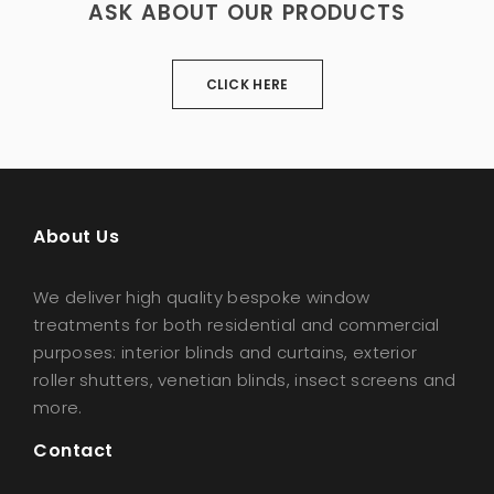
ASK ABOUT OUR PRODUCTS
CLICK HERE
About Us
We deliver high quality bespoke window
treatments for both residential and commercial
purposes: interior blinds and curtains, exterior
roller shutters, venetian blinds, insect screens and
more.
Contact