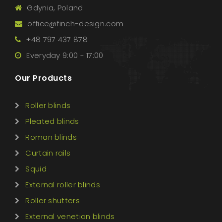
Gdynia, Poland
office@finch-design.com
+48 797 437 878
Everyday 9:00 - 17:00
Our Products
Roller blinds
Pleated blinds
Roman blinds
Curtain rails
Squid
External roller blinds
Roller shutters
External venetian blinds