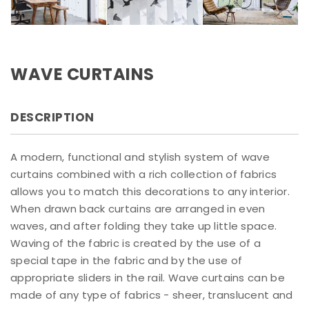
WAVE CURTAINS
DESCRIPTION
A modern, functional and stylish system of wave
curtains combined with a rich collection of fabrics
allows you to match this decorations to any interior.
When drawn back curtains are arranged in even
waves, and after folding they take up little space.
Waving of the fabric is created by the use of a
special tape in the fabric and by the use of
appropriate sliders in the rail. Wave curtains can be
made of any type of fabrics - sheer, translucent and