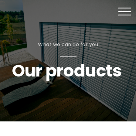
What we can do for you
Our products