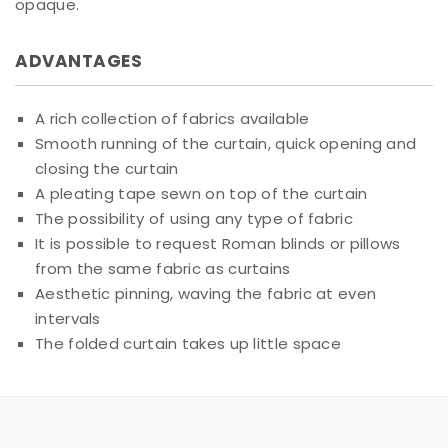
opaque.
ADVANTAGES
A rich collection of fabrics available
Smooth running of the curtain, quick opening and
closing the curtain
A pleating tape sewn on top of the curtain
The possibility of using any type of fabric
It is possible to request Roman blinds or pillows
from the same fabric as curtains
Aesthetic pinning, waving the fabric at even
intervals
The folded curtain takes up little space