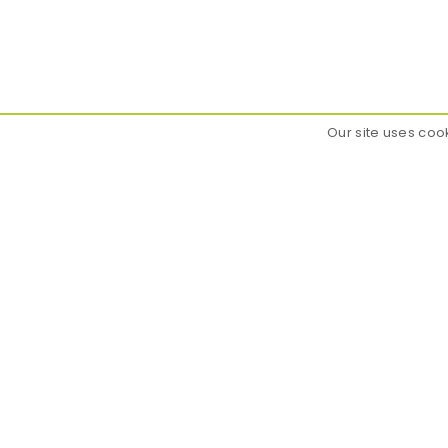
Our site uses coo