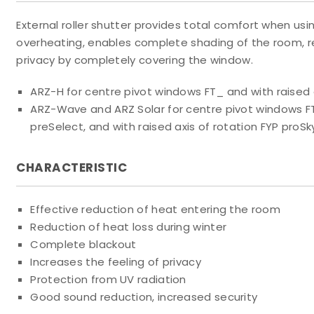
External roller shutter provides total comfort when us
overheating, enables complete shading of the room, 
privacy by completely covering the window.
ARZ-H for centre pivot windows FT_ and with raised a
ARZ-Wave and ARZ Solar for centre pivot windows F
preSelect, and with raised axis of rotation FYP proSk
CHARACTERISTIC
Effective reduction of heat entering the room
Reduction of heat loss during winter
Complete blackout
Increases the feeling of privacy
Protection from UV radiation
Good sound reduction, increased security