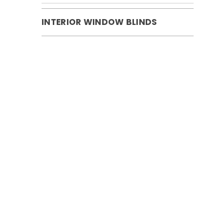
INTERIOR WINDOW BLINDS