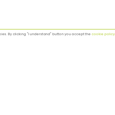
kies. By clicking "I understand" button you accept the
cookie policy