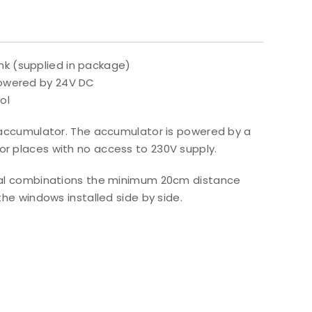
nk (supplied in package)
 powered by 24V DC
ol
nd accumulator. The accumulator is powered by a
or places with no access to 230V supply.
tical combinations the minimum 20cm distance
 windows installed side by side.