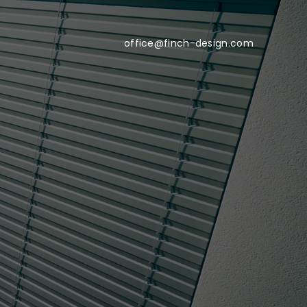
office@finch-design.com