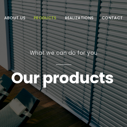
ABOUT US
PRODUCTS
REALIZATIONS
CONTACT
What we can do for you
Our products