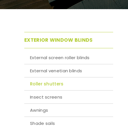
EXTERIOR WINDOW BLINDS
External screen roller blinds
External venetian blinds
Roller shutters
Insect screens
Awnings
Shade sails