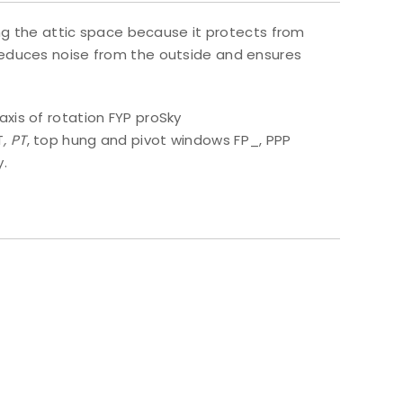
ing the attic space because it protects from
reduces noise from the outside and ensures
xis of rotation FYP proSky
T
, PT
, top hung and pivot windows FP_, PPP
y.