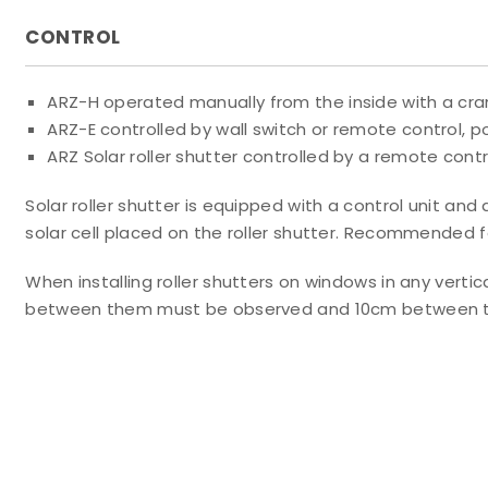
CONTROL
ARZ-H operated manually from the inside with a cra
ARZ-E controlled by wall switch or remote control,
ARZ Solar roller shutter controlled by a remote contr
Solar roller shutter is equipped with a control unit a
solar cell placed on the roller shutter. Recommended f
When installing roller shutters on windows in any ver
between them must be observed and 10cm between the