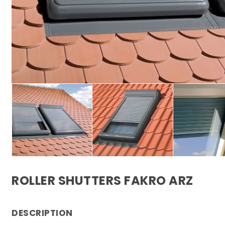
ROLLER SHUTTERS FAKRO ARZ
DESCRIPTION