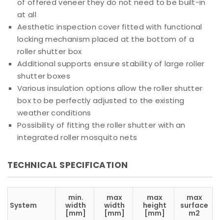
of offered veneer they do not need to be built-in
at all
Aesthetic inspection cover fitted with functional
locking mechanism placed at the bottom of a
roller shutter box
Additional supports ensure stability of large roller
shutter boxes
Various insulation options allow the roller shutter
box to be perfectly adjusted to the existing
weather conditions
Possibility of fitting the roller shutter with an
integrated roller mosquito nets
TECHNICAL SPECIFICATION
min.
max
max
max
System
width
width
height
surface
[mm]
[mm]
[mm]
m2