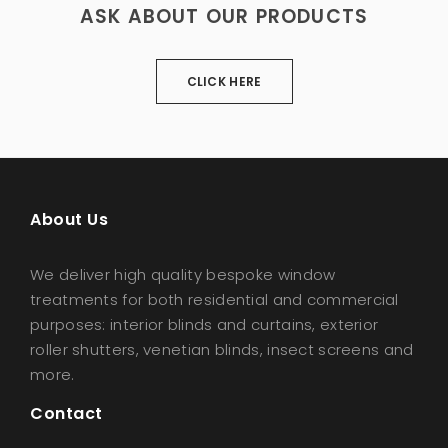
ASK ABOUT OUR PRODUCTS
CLICK HERE
About Us
We deliver high quality bespoke window
treatments for both residential and commercial
purposes: interior blinds and curtains, exterior
roller shutters, venetian blinds, insect screens and
more.
Contact