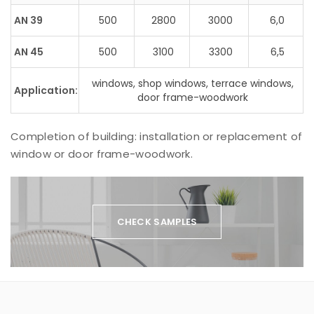
AN 39
500
2800
3000
6,0
AN 45
500
3100
3300
6,5
windows, shop windows, terrace windows,
Application:
door frame-woodwork
Completion of building: installation or replacement of
window or door frame-woodwork.
CHECK SAMPLES