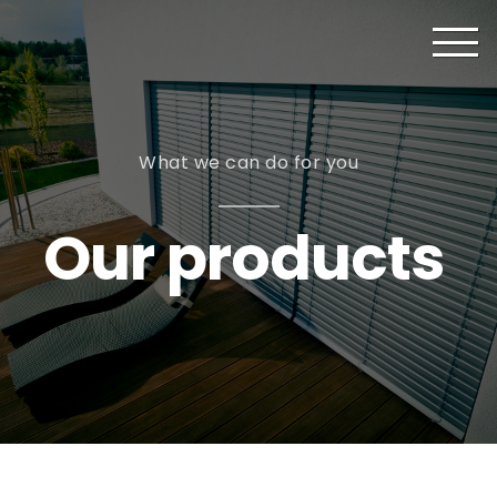
What we can do for you
Our products