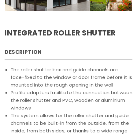
INTEGRATED ROLLER SHUTTER
DESCRIPTION
The roller shutter box and guide channels are
face-fixed to the window or door frame before it is
mounted into the rough opening in the wall
Profile adapters facilitate the connection between
the roller shutter and PVC, wooden or aluminium
windows
The system allows for the roller shutter and guide
channels to be built-in from the outside, from the
inside, from both sides, or thanks to a wide range