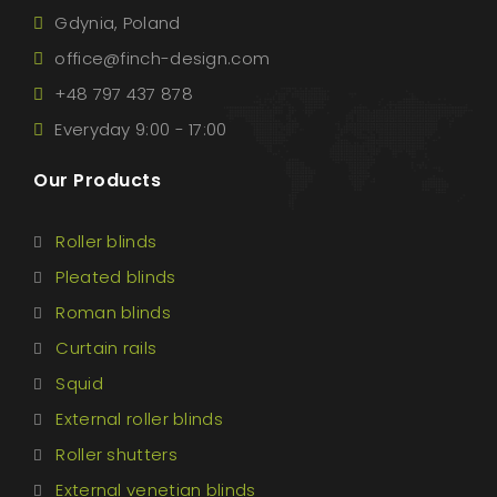
Gdynia, Poland
office@finch-design.com
+48 797 437 878
Everyday 9:00 - 17:00
Our Products
Roller blinds
Pleated blinds
Roman blinds
Curtain rails
Squid
External roller blinds
Roller shutters
External venetian blinds