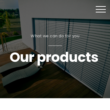
What we can do for you
Our products