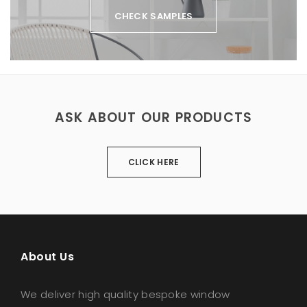
CHECK SAMPLES
ASK ABOUT OUR PRODUCTS
CLICK HERE
About Us
We deliver high quality bespoke window