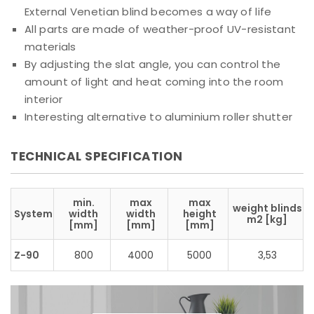
External Venetian blind becomes a way of life
All parts are made of weather-proof UV-resistant
materials
By adjusting the slat angle, you can control the
amount of light and heat coming into the room
interior
Interesting alternative to aluminium roller shutter
TECHNICAL SPECIFICATION
min.
max
max
weight blinds
System
width
width
height
m2 [kg]
[mm]
[mm]
[mm]
Z-90
800
4000
5000
3,53