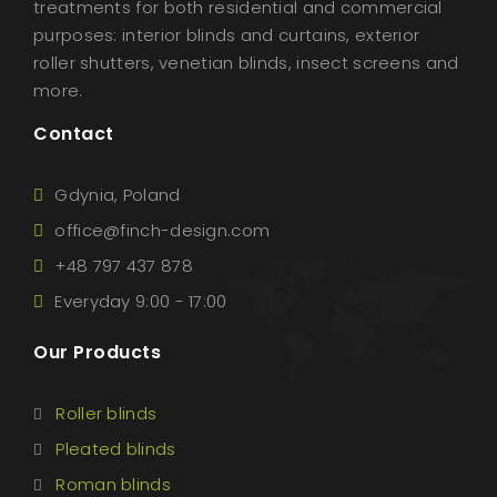
treatments for both residential and commercial
purposes: interior blinds and curtains, exterior
roller shutters, venetian blinds, insect screens and
more.
Contact
Gdynia, Poland
office@finch-design.com
+48 797 437 878
Everyday 9:00 - 17:00
Our Products
Roller blinds
Pleated blinds
Roman blinds