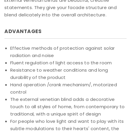
External venetian blinds are beautiful, creative
statements. They give your facade structure and
blend delicately into the overall architecture.
ADVANTAGES
Effective methods of protection against solar
radiation and noise
Fluent regulation of light access to the room
Resistance to weather conditions and long
durability of the product
Hand operation /crank mechanism/, motorized
control
The external venetian blind adds a decorative
touch to all styles of home, from contemporary to
traditional, with a unique spirit of design
For people who love light and want to play with its
subtle modulations to their hearts' content, the