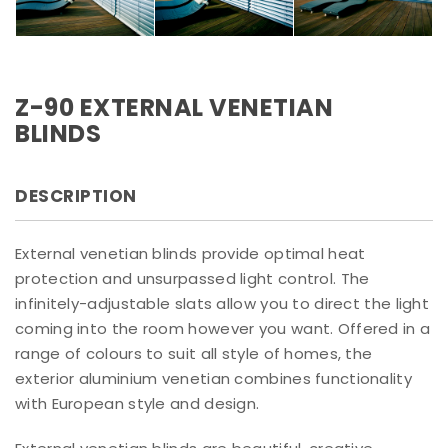
Z-90 EXTERNAL VENETIAN
BLINDS
DESCRIPTION
External venetian blinds provide optimal heat
protection and unsurpassed light control. The
infinitely-adjustable slats allow you to direct the light
coming into the room however you want. Offered in a
range of colours to suit all style of homes, the
exterior aluminium venetian combines functionality
with European style and design.